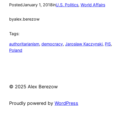
Posted
January 1, 2018
in
U.S. Politics
, 
World Affairs
by
alex.berezow
Tags:
authoritarianism
, 
democracy
, 
Jaroslaw Kaczynski
, 
PiS
, 
Poland
© 2025 Alex Berezow
Proudly powered by
WordPress