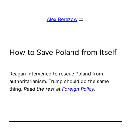
Skip
to
Alex Berezow
content
How to Save Poland from Itself
Reagan intervened to rescue Poland from
authoritarianism. Trump should do the same
thing.
Read the rest at
Foreign Policy
.