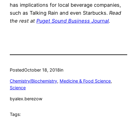
has implications for local beverage companies,
such as Talking Rain and even Starbucks.
Read
the rest at
Puget Sound Business Journal
.
Posted
October 18, 2018
in
Chemistry/Biochemistry
, 
Medicine & Food Science
, 
Science
by
alex.berezow
Tags: