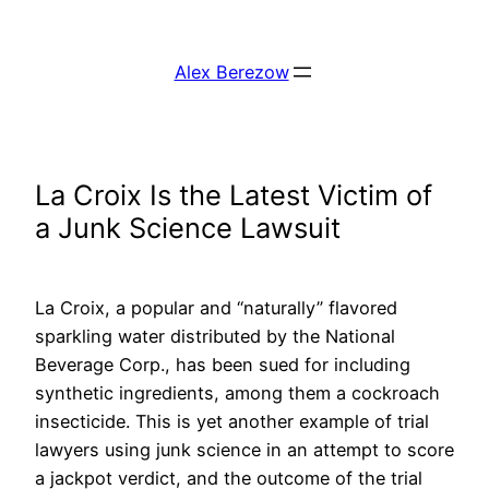
Skip
to
Alex Berezow
content
La Croix Is the Latest Victim of
a Junk Science Lawsuit
La Croix, a popular and “naturally” flavored
sparkling water distributed by the National
Beverage Corp., has been sued for including
synthetic ingredients, among them a cockroach
insecticide. This is yet another example of trial
lawyers using junk science in an attempt to score
a jackpot verdict, and the outcome of the trial