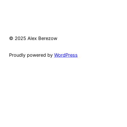
© 2025 Alex Berezow
Proudly powered by
WordPress