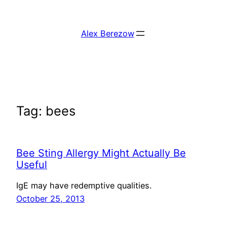
Skip
to
Alex Berezow
content
Tag:
bees
Bee Sting Allergy Might Actually Be
Useful
IgE may have redemptive qualities.
October 25, 2013