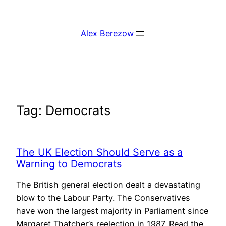
Skip
to
Alex Berezow
content
Tag:
Democrats
The UK Election Should Serve as a
Warning to Democrats
The British general election dealt a devastating
blow to the Labour Party. The Conservatives
have won the largest majority in Parliament since
Margaret Thatcher’s reelection in 1987. Read the