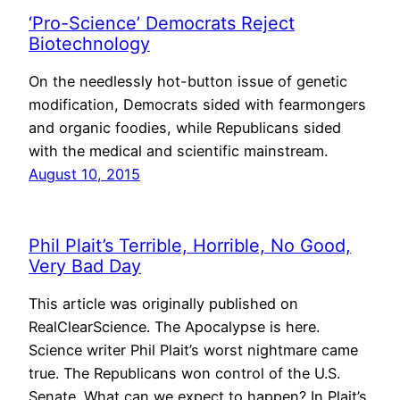
‘Pro-Science’ Democrats Reject
Biotechnology
On the needlessly hot-button issue of genetic
modification, Democrats sided with fearmongers
and organic foodies, while Republicans sided
with the medical and scientific mainstream.
August 10, 2015
Phil Plait’s Terrible, Horrible, No Good,
Very Bad Day
This article was originally published on
RealClearScience. The Apocalypse is here.
Science writer Phil Plait’s worst nightmare came
true. The Republicans won control of the U.S.
Senate. What can we expect to happen? In Plait’s