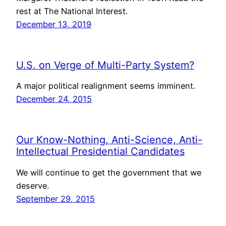
rest at The National Interest.
December 13, 2019
U.S. on Verge of Multi-Party System?
A major political realignment seems imminent.
December 24, 2015
Our Know-Nothing, Anti-Science, Anti-
Intellectual Presidential Candidates
We will continue to get the government that we
deserve.
September 29, 2015