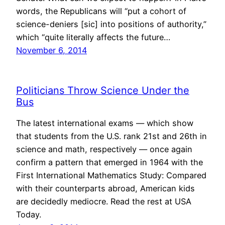
words, the Republicans will “put a cohort of
science-deniers [sic] into positions of authority,”
which “quite literally affects the future…
November 6, 2014
Politicians Throw Science Under the
Bus
The latest international exams — which show
that students from the U.S. rank 21st and 26th in
science and math, respectively — once again
confirm a pattern that emerged in 1964 with the
First International Mathematics Study: Compared
with their counterparts abroad, American kids
are decidedly mediocre. Read the rest at USA
Today.