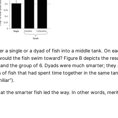
r a single or a dyad of fish into a middle tank. On ea
ould the fish swim toward? Figure B depicts the resul
 and the group of 6. Dyads were much smarter; they 
s of fish that had spent time together in the same tank
liar”).
at the smarter fish led the way. In other words, mer