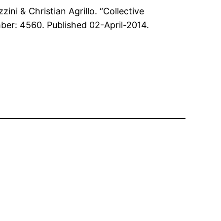
ini & Christian Agrillo. “Collective
mber: 4560. Published 02-April-2014.