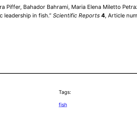
a Piffer, Bahador Bahrami, Maria Elena Miletto Petrazz
 leadership in fish.”
Scientific Reports
4
, Article nu
Tags:
fish