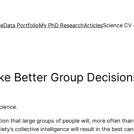
e
Data Portfolio
My PhD Research
Articles
Science CV
ake Better Group Decision
cience.
on that large groups of people will, more often than 
iety’s collective intelligence will result in the best 