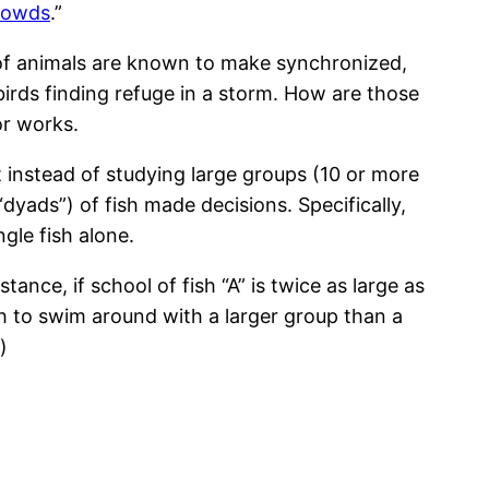
rowds
.”
ps of animals are known to make synchronized,
 birds finding refuge in a storm. How are those
or works.
instead of studying large groups (10 or more
“dyads”) of fish made decisions. Specifically,
gle fish alone.
nstance, if school of fish “A” is twice as large as
 fish to swim around with a larger group than a
)