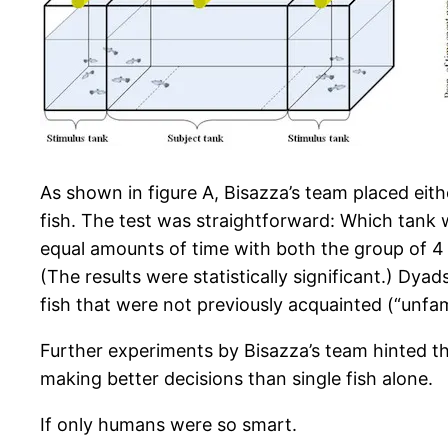
As shown in figure A, Bisazza’s team placed eithe
fish. The test was straightforward: Which tank w
equal amounts of time with both the group of 4
(The results were statistically significant.) Dyad
fish that were not previously acquainted (“unfami
Further experiments by Bisazza’s team hinted th
making better decisions than single fish alone.
If only humans were so smart.