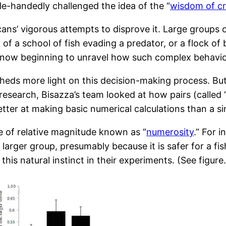
gle-handedly challenged the idea of the “
wisdom of c
mericans’ vigorous attempts to disprove it. Large grou
k of a school of fish evading a predator, or a flock of
t now beginning to unravel how such complex behavi
eds more light on this decision-making process. But 
 research, Bisazza’s team looked at how pairs (called 
tter at making basic numerical calculations than a sin
e of relative magnitude known as “
numerosity
.” For i
n the larger group, presumably because it is safer for a
is natural instinct in their experiments. (See figure.