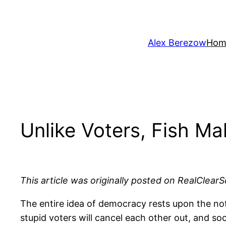
Skip
to
content
Alex Berezow
Hom
Unlike Voters, Fish M
This article was originally posted on RealClearS
The entire idea of democracy rests upon the noti
stupid voters will cancel each other out, and soc