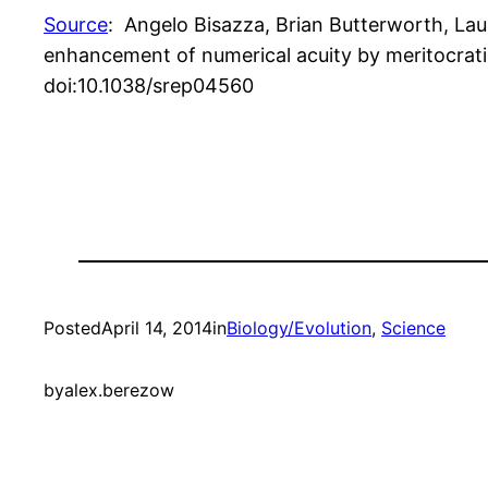
Source
: Angelo Bisazza, Brian Butterworth, Laur
enhancement of numerical acuity by meritocratic
doi:10.1038/srep04560
Posted
April 14, 2014
in
Biology/Evolution
, 
Science
by
alex.berezow