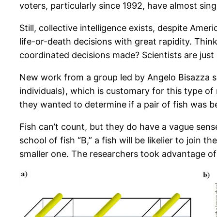
voters, particularly since 1992, have almost sin
Still, collective intelligence exists, despite A
life-or-death decisions with great rapidity. Thin
coordinated decisions made? Scientists are jus
New work from a group led by Angelo Bisazza sh
individuals), which is customary for this type of
they wanted to determine if a pair of fish was be
Fish can’t count, but they do have a vague sens
school of fish “B,” a fish will be likelier to joi
smaller one. The researchers took advantage of th