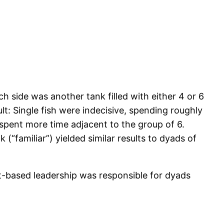
ch side was another tank filled with either 4 or 6
t: Single fish were indecisive, spending roughly
spent more time adjacent to the group of 6.
 (“familiar”) yielded similar results to dyads of
it-based leadership was responsible for dyads