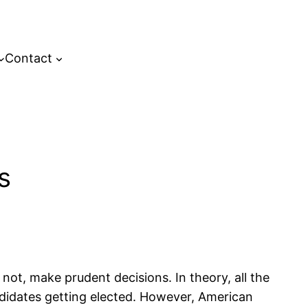
Contact
s
not, make prudent decisions. In theory, all the
candidates getting elected. However, American