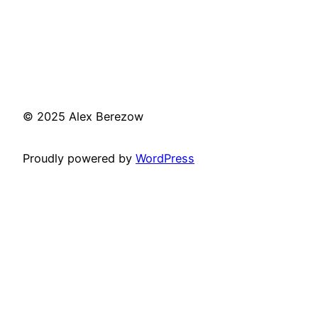
© 2025 Alex Berezow
Proudly powered by
WordPress