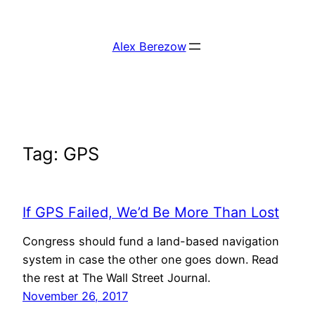
Skip
to
Alex Berezow
content
Tag:
GPS
If GPS Failed, We’d Be More Than Lost
Congress should fund a land-based navigation
system in case the other one goes down. Read
the rest at The Wall Street Journal.
November 26, 2017