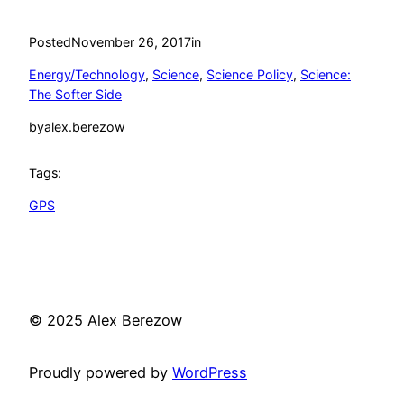
Posted
November 26, 2017
in
Energy/Technology
, 
Science
, 
Science Policy
, 
Science:
The Softer Side
by
alex.berezow
Tags:
GPS
© 2025 Alex Berezow
Proudly powered by
WordPress