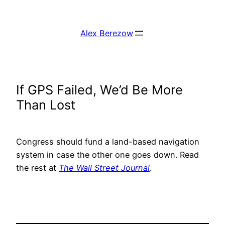
Skip
to
Alex Berezow
content
If GPS Failed, We’d Be More
Than Lost
Congress should fund a land-based navigation
system in case the other one goes down. Read
the rest at
The Wall Street Journal
.