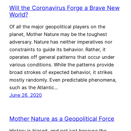
Will the Coronavirus Forge a Brave New
World?
Of all the major geopolitical players on the
planet, Mother Nature may be the toughest
adversary. Nature has neither imperatives nor
constraints to guide its behavior. Rather, it
operates off general patterns that occur under
various conditions. While the patterns provide
broad strokes of expected behavior, it strikes
mostly randomly. Even predictable phenomena,
such as the Atlantic…
June 26, 2020
Mother Nature as a Geopolitical Force
History is biased, and not just because the