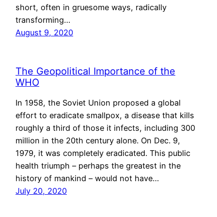
short, often in gruesome ways, radically
transforming…
August 9, 2020
The Geopolitical Importance of the
WHO
In 1958, the Soviet Union proposed a global
effort to eradicate smallpox, a disease that kills
roughly a third of those it infects, including 300
million in the 20th century alone. On Dec. 9,
1979, it was completely eradicated. This public
health triumph – perhaps the greatest in the
history of mankind – would not have…
July 20, 2020