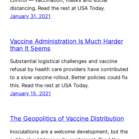
control — vaccination, masks and social
distancing. Read the rest at USA Today.
January 31, 2021
Vaccine Administration Is Much Harder
than It Seems
Substantial logistical challenges and vaccine
refusal by health care providers have contributed
to a slow vaccine rollout. Better policies could fix
this. Read the rest at USA Today.
January 15, 2021
The Geopolitics of Vaccine Distribution
Inoculations are a welcome development, but the