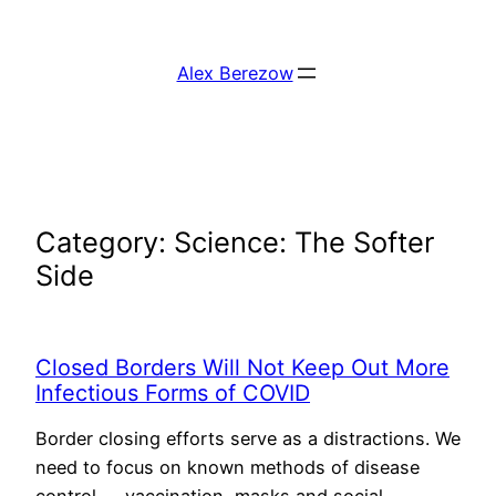
Skip
to
Alex Berezow
content
Category:
Science: The Softer
Side
Closed Borders Will Not Keep Out More
Infectious Forms of COVID
Border closing efforts serve as a distractions. We
need to focus on known methods of disease