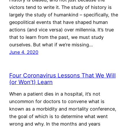
victors tend to write it. The study of history is
largely the study of humankind – specifically, the
geopolitical events that have shaped human
actions (and vice versa) over millennia. It’s true
that to learn from the past, we must study
ourselves. But what if we’re missing…
June 4, 2020
Four Coronavirus Lessons That We Will
(or Won’t) Learn
When a patient dies in a hospital, it’s not
uncommon for doctors to convene what is
known as a morbidity and mortality conference,
the goal of which is to determine what went
wrong and why. In the months and years