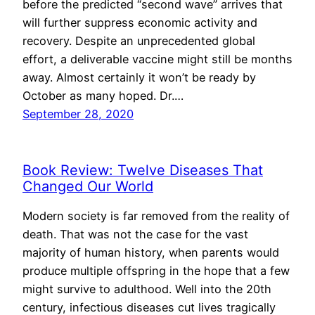
before the predicted “second wave” arrives that
will further suppress economic activity and
recovery. Despite an unprecedented global
effort, a deliverable vaccine might still be months
away. Almost certainly it won’t be ready by
October as many hoped. Dr.…
September 28, 2020
Book Review: Twelve Diseases That
Changed Our World
Modern society is far removed from the reality of
death. That was not the case for the vast
majority of human history, when parents would
produce multiple offspring in the hope that a few
might survive to adulthood. Well into the 20th
century, infectious diseases cut lives tragically