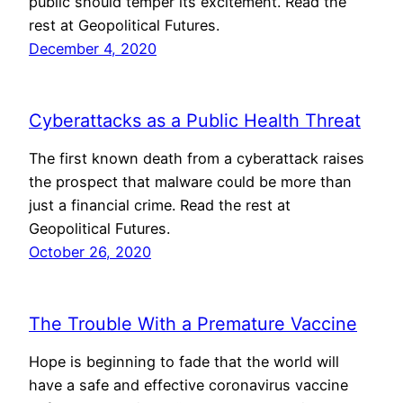
public should temper its excitement. Read the
rest at Geopolitical Futures.
December 4, 2020
Cyberattacks as a Public Health Threat
The first known death from a cyberattack raises
the prospect that malware could be more than
just a financial crime. Read the rest at
Geopolitical Futures.
October 26, 2020
The Trouble With a Premature Vaccine
Hope is beginning to fade that the world will
have a safe and effective coronavirus vaccine