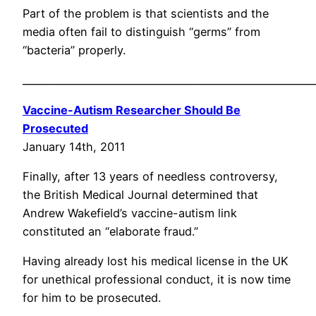
Part of the problem is that scientists and the
media often fail to distinguish “germs” from
“bacteria” properly.
___________________________________________________________
Vaccine-Autism Researcher Should Be
Prosecuted
January 14th, 2011
Finally, after 13 years of needless controversy,
the British Medical Journal determined that
Andrew Wakefield’s vaccine-autism link
constituted an “elaborate fraud.”
Having already lost his medical license in the UK
for unethical professional conduct, it is now time
for him to be prosecuted.