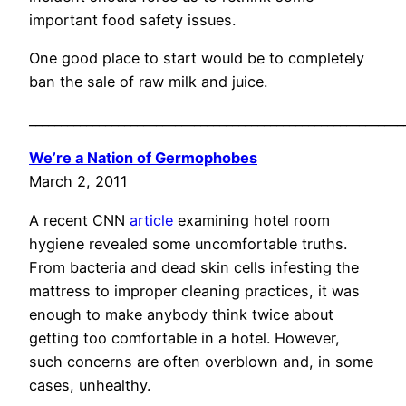
important food safety issues.
One good place to start would be to completely
ban the sale of raw milk and juice.
___________________________________________________________
We’re a Nation of Germophobes
March 2, 2011
A recent CNN
article
examining hotel room
hygiene revealed some uncomfortable truths.
From bacteria and dead skin cells infesting the
mattress to improper cleaning practices, it was
enough to make anybody think twice about
getting too comfortable in a hotel. However,
such concerns are often overblown and, in some
cases, unhealthy.