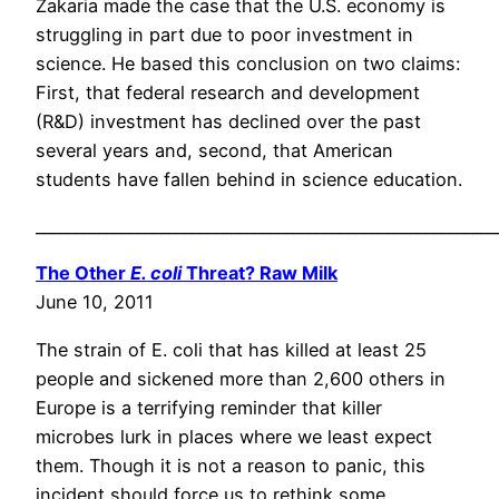
Zakaria made the case that the U.S. economy is
struggling in part due to poor investment in
science. He based this conclusion on two claims:
First, that federal research and development
(R&D) investment has declined over the past
several years and, second, that American
students have fallen behind in science education.
___________________________________________________________
The Other
E. coli
Threat? Raw Milk
June 10, 2011
The strain of E. coli that has killed at least 25
people and sickened more than 2,600 others in
Europe is a terrifying reminder that killer
microbes lurk in places where we least expect
them. Though it is not a reason to panic, this
incident should force us to rethink some