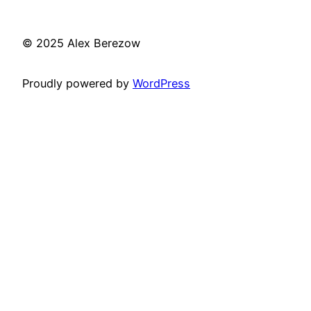
© 2025 Alex Berezow
Proudly powered by
WordPress