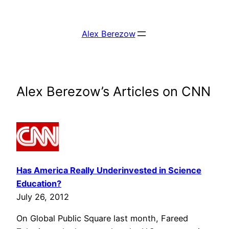
Skip
to
Alex Berezow
content
Alex Berezow’s Articles on CNN
Has America Really Underinvested in Science
Education?
July 26, 2012
On Global Public Square last month, Fareed