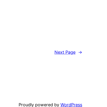
Next Page
→
Proudly powered by
WordPress