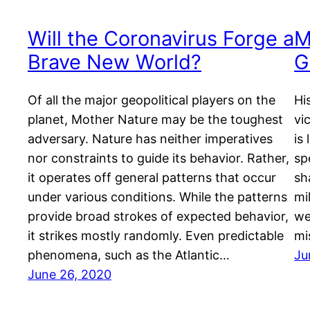
Will the Coronavirus Forge a
M
Brave New World?
G
Of all the major geopolitical players on the
Hi
planet, Mother Nature may be the toughest
vi
adversary. Nature has neither imperatives
is
nor constraints to guide its behavior. Rather,
sp
it operates off general patterns that occur
sh
under various conditions. While the patterns
mi
provide broad strokes of expected behavior,
we
it strikes mostly randomly. Even predictable
mi
phenomena, such as the Atlantic…
Ju
June 26, 2020