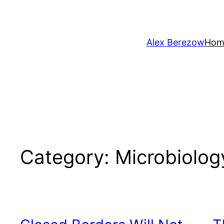
Skip
to
content
Alex Berezow
Hom
Category:
Microbiolog