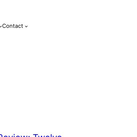
Contact