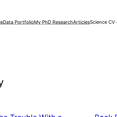
e
Data Portfolio
My PhD Research
Articles
Science CV
y