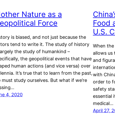
other Nature as a
China’
eopolitical Force
Food 
U.S. 
story is biased, and not just because the
ctors tend to write it. The study of history
When the 
 largely the study of humankind –
allows us 
ecifically, the geopolitical events that have
and figura
aped human actions (and vice versa) over
internatio
llennia. It’s true that to learn from the past,
with China
 must study ourselves. But what if we’re
order to 
ssing…
safety st
ne 4, 2020
essential 
medical…
April 27, 