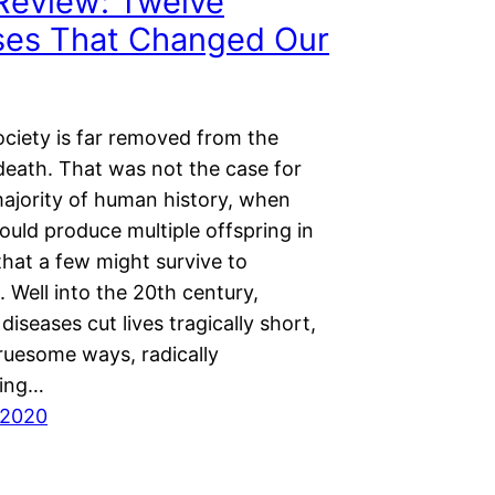
Review: Twelve
ses That Changed Our
ciety is far removed from the
 death. That was not the case for
majority of human history, when
ould produce multiple offspring in
that a few might survive to
 Well into the 20th century,
 diseases cut lives tragically short,
gruesome ways, radically
ming…
 2020