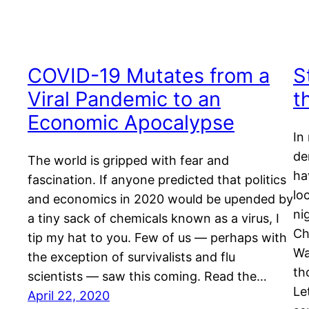
COVID-19 Mutates from a
S
Viral Pandemic to an
t
Economic Apocalypse
In
de
The world is gripped with fear and
ha
fascination. If anyone predicted that politics
lo
and economics in 2020 would be upended by
ni
a tiny sack of chemicals known as a virus, I
Ch
tip my hat to you. Few of us — perhaps with
Wa
the exception of survivalists and flu
th
scientists — saw this coming. Read the…
Le
April 22, 2020