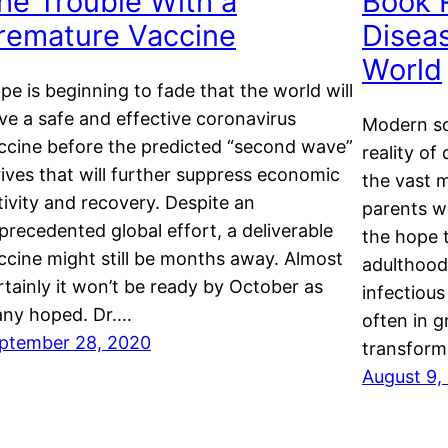
he Trouble With a
Book 
remature Vaccine
Disea
World
pe is beginning to fade that the world will
ve a safe and effective coronavirus
Modern so
ccine before the predicted “second wave”
reality of
rives that will further suppress economic
the vast 
tivity and recovery. Despite an
parents w
precedented global effort, a deliverable
the hope 
ccine might still be months away. Almost
adulthood.
rtainly it won’t be ready by October as
infectious
ny hoped. Dr.…
often in 
ptember 28, 2020
transfor
August 9,