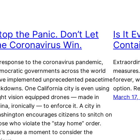
top the Panic. Don’t Let
Is It 
he Coronavirus Win.
Conta
 response to the coronavirus pandemic,
Extraordin
mocratic governments across the world
measures.
ve implemented unprecedented peacetime
forever, w
ckdowns. One California city is even using
option. Re
ght vision equipped drones — made in
March 17,
ina, ironically — to enforce it. A city in
shington encourages citizens to snitch on
ose who violate the “stay home” order.
t’s pause a moment to consider the