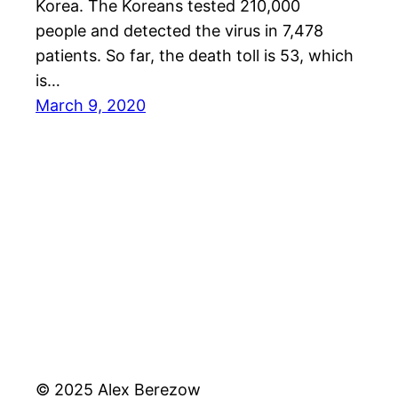
Korea. The Koreans tested 210,000
people and detected the virus in 7,478
patients. So far, the death toll is 53, which
is…
March 9, 2020
© 2025 Alex Berezow