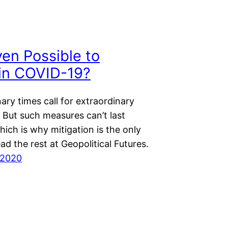
Even Possible to
in COVID-19?
ary times call for extraordinary
 But such measures can’t last
hich is why mitigation is the only
ad the rest at Geopolitical Futures.
 2020