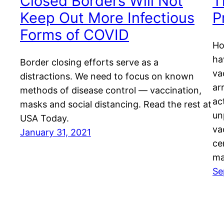
Closed Borders Will Not
T
Keep Out More Infectious
P
Forms of COVID
Ho
ha
Border closing efforts serve as a
va
distractions. We need to focus on known
ar
methods of disease control — vaccination,
ac
masks and social distancing. Read the rest at
un
USA Today.
va
January 31, 2021
ce
ma
Se