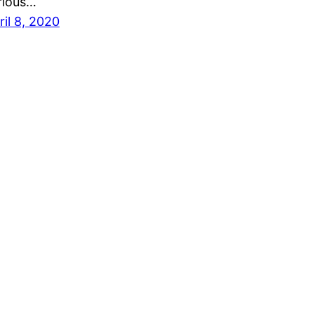
rious…
ril 8, 2020