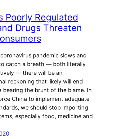
s Poorly Regulated
and Drugs Threaten
Consumers
coronavirus pandemic slows and
to catch a breath — both literally
tively — there will be an
nal reckoning that likely will end
 bearing the brunt of the blame. In
force China to implement adequate
andards, we should stop importing
items, especially food, medicine and
2020