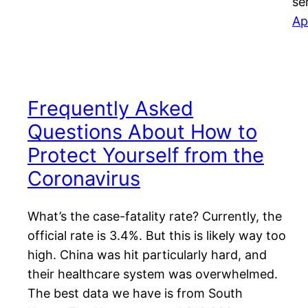
se
Ap
Frequently Asked
Questions About How to
Protect Yourself from the
Coronavirus
What’s the case-fatality rate? Currently, the
official rate is 3.4%. But this is likely way too
high. China was hit particularly hard, and
their healthcare system was overwhelmed.
The best data we have is from South