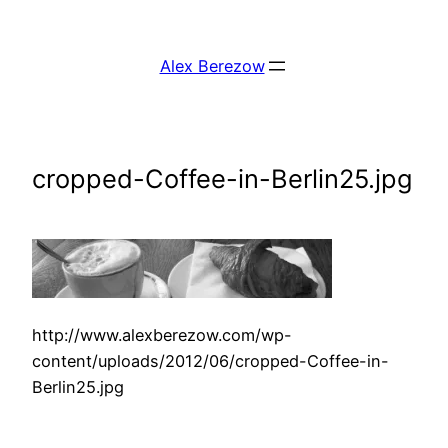
Skip
to
Alex Berezow
content
cropped-Coffee-in-Berlin25.jpg
http://www.alexberezow.com/wp-
content/uploads/2012/06/cropped-Coffee-in-
Berlin25.jpg