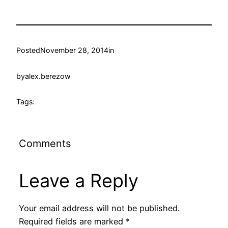
Posted
November 28, 2014
in
by
alex.berezow
Tags:
Comments
Leave a Reply
Your email address will not be published.
Required fields are marked
*