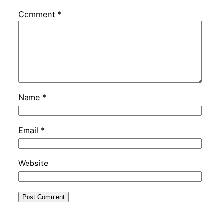
Comment
*
Name
*
Email
*
Website