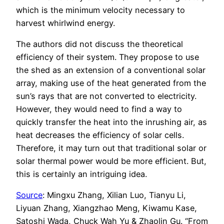
which is the minimum velocity necessary to
harvest whirlwind energy.
The authors did not discuss the theoretical
efficiency of their system. They propose to use
the shed as an extension of a conventional solar
array, making use of the heat generated from the
sun’s rays that are not converted to electricity.
However, they would need to find a way to
quickly transfer the heat into the inrushing air, as
heat decreases the efficiency of solar cells.
Therefore, it may turn out that traditional solar or
solar thermal power would be more efficient. But,
this is certainly an intriguing idea.
Source
: Mingxu Zhang, Xilian Luo, Tianyu Li,
Liyuan Zhang, Xiangzhao Meng, Kiwamu Kase,
Satoshi Wada, Chuck Wah Yu & Zhaolin Gu. “From