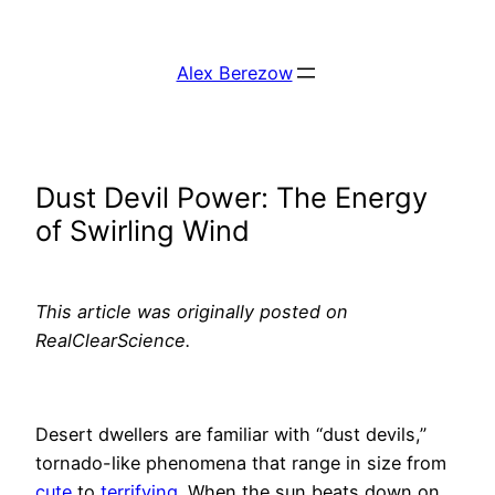
Skip
to
Alex Berezow
content
Dust Devil Power: The Energy
of Swirling Wind
This article was originally posted on
RealClearScience.
Desert dwellers are familiar with “dust devils,”
tornado-like phenomena that range in size from
cute
to
terrifying
. When the sun beats down on