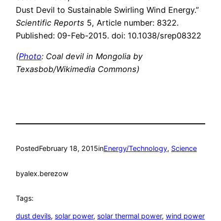
Dust Devil to Sustainable Swirling Wind Energy.”
Scientific Reports
5, Article number: 8322.
Published: 09-Feb-2015. doi: 10.1038/srep08322
(
Photo
: Coal devil in Mongolia by
Texasbob/Wikimedia Commons)
Posted
February 18, 2015
in
Energy/Technology
, 
Science
by
alex.berezow
Tags:
dust devils
, 
solar power
, 
solar thermal power
, 
wind power