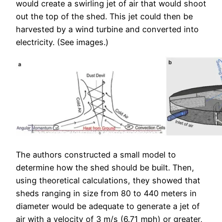
would create a swirling jet of air that would shoot
out the top of the shed. This jet could then be
harvested by a wind turbine and converted into
electricity. (See images.)
The authors constructed a small model to
determine how the shed should be built. Then,
using theoretical calculations, they showed that
sheds ranging in size from 80 to 440 meters in
diameter would be adequate to generate a jet of
air with a velocity of 3 m/s (6.71 mph) or greater,