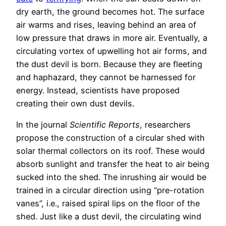
dry earth, the ground becomes hot. The surface
air warms and rises, leaving behind an area of
low pressure that draws in more air. Eventually, a
circulating vortex of upwelling hot air forms, and
the dust devil is born. Because they are fleeting
and haphazard, they cannot be harnessed for
energy. Instead, scientists have proposed
creating their own dust devils.
In the journal
Scientific Reports
, researchers
propose the construction of a circular shed with
solar thermal collectors on its roof. These would
absorb sunlight and transfer the heat to air being
sucked into the shed. The inrushing air would be
trained in a circular direction using “pre-rotation
vanes”, i.e., raised spiral lips on the floor of the
shed. Just like a dust devil, the circulating wind