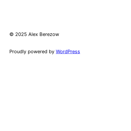
© 2025 Alex Berezow
Proudly powered by
WordPress