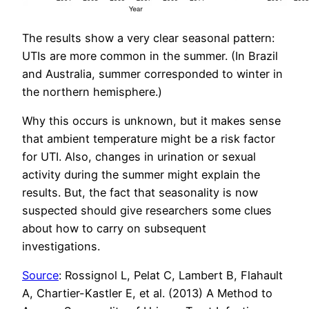
The results show a very clear seasonal pattern:
UTIs are more common in the summer. (In Brazil
and Australia, summer corresponded to winter in
the northern hemisphere.)
Why this occurs is unknown, but it makes sense
that ambient temperature might be a risk factor
for UTI. Also, changes in urination or sexual
activity during the summer might explain the
results. But, the fact that seasonality is now
suspected should give researchers some clues
about how to carry on subsequent
investigations.
Source
: Rossignol L, Pelat C, Lambert B, Flahault
A, Chartier-Kastler E, et al. (2013) A Method to