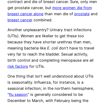
contract and die of breast cancer. Sure, only men
get prostate cancer, but
more women die from
breast cancer alone
than men die of
prostate
and
breast cancer
combined.
Another unpleasantry? Urinary tract infections
(UTIs). Women are likelier to get these too
because they have shorter urethras than men,
meaning bacteria like
E. coli
don’t have to travel
very far to reach the bladder. Sexual activity,
birth control and completing menopause are all
risk factors
for UTIs.
One thing that isn’t well understood about UTIs
is seasonality. Influenza, for instance, is a
seasonal infection; in the northern hemisphere,
“
flu season
” is generally considered to be
December to March, with February being the