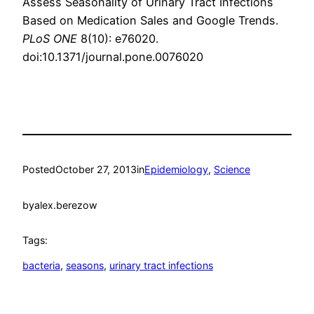
Assess Seasonality of Urinary Tract Infections
Based on Medication Sales and Google Trends.
PLoS ONE
8(10): e76020.
doi:10.1371/journal.pone.0076020
Posted
October 27, 2013
in
Epidemiology
, 
Science
by
alex.berezow
Tags:
bacteria
, 
seasons
, 
urinary tract infections