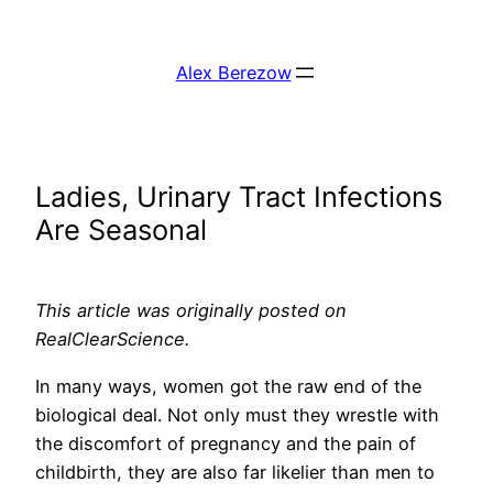
Skip
to
Alex Berezow
content
Ladies, Urinary Tract Infections
Are Seasonal
This article was originally posted on
RealClearScience.
In many ways, women got the raw end of the
biological deal. Not only must they wrestle with
the discomfort of pregnancy and the pain of
childbirth, they are also far likelier than men to