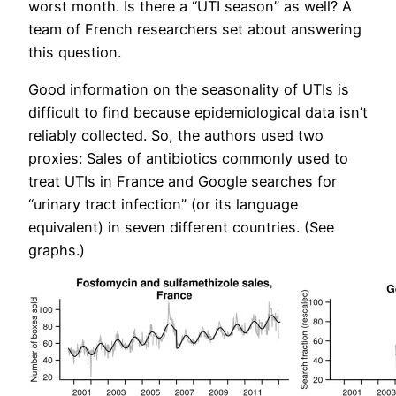
worst month. Is there a “UTI season” as well? A
team of French researchers set about answering
this question.
Good information on the seasonality of UTIs is
difficult to find because epidemiological data isn’t
reliably collected. So, the authors used two
proxies: Sales of antibiotics commonly used to
treat UTIs in France and Google searches for
“urinary tract infection” (or its language
equivalent) in seven different countries. (See
graphs.)