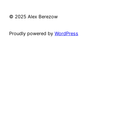
© 2025 Alex Berezow
Proudly powered by
WordPress