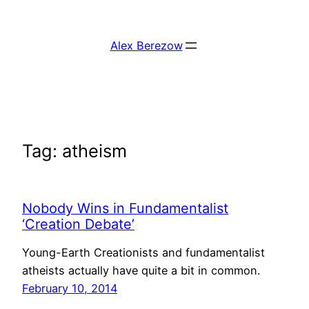
Skip
to
Alex Berezow
content
Tag:
atheism
Nobody Wins in Fundamentalist
‘Creation Debate’
Young-Earth Creationists and fundamentalist
atheists actually have quite a bit in common.
February 10, 2014