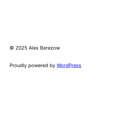
© 2025 Alex Berezow
Proudly powered by
WordPress