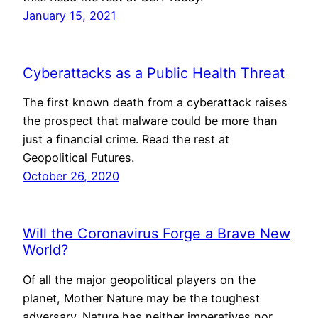
January 15, 2021
Cyberattacks as a Public Health Threat
The first known death from a cyberattack raises
the prospect that malware could be more than
just a financial crime. Read the rest at
Geopolitical Futures.
October 26, 2020
Will the Coronavirus Forge a Brave New
World?
Of all the major geopolitical players on the
planet, Mother Nature may be the toughest
adversary. Nature has neither imperatives nor