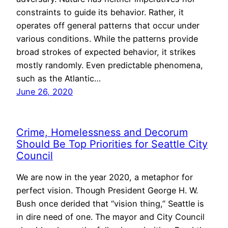
constraints to guide its behavior. Rather, it
operates off general patterns that occur under
various conditions. While the patterns provide
broad strokes of expected behavior, it strikes
mostly randomly. Even predictable phenomena,
such as the Atlantic…
June 26, 2020
Crime, Homelessness and Decorum
Should Be Top Priorities for Seattle City
Council
We are now in the year 2020, a metaphor for
perfect vision. Though President George H. W.
Bush once derided that “vision thing,” Seattle is
in dire need of one. The mayor and City Council