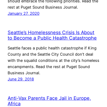
should embrace the following priorities. Read the
rest at Puget Sound Business Journal.
January 27, 2020
Seattle’s Homelessness Crisis Is About
to Become a Public Health Catastrophe
Seattle faces a public health catastrophe if King
County and the Seattle City Council don’t deal
with the squalid conditions at the city’s homeless
encampments. Read the rest at Puget Sound
Business Journal.
June 29, 2018
Anti-Vax Parents Face Jail in Europe,
Africa