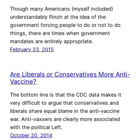
Though many Americans (myself included)
understandably flinch at the idea of the
government forcing people to do or not to do
things, there are times when government
mandates are entirely appropriate.
February 23, 2015
Are Liberals or Conservatives More Anti-
Vaccine?
The bottom line is that the CDC data makes it
very difficult to argue that conservatives and
liberals share equal blame in the anti-vaccine
war. Anti-vaxxers are clearly more associated
with the political Left.
October 20, 2014