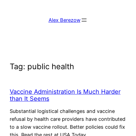
Skip
to
Alex Berezow
content
Tag:
public health
Vaccine Administration Is Much Harder
than It Seems
Substantial logistical challenges and vaccine
refusal by health care providers have contributed
to a slow vaccine rollout. Better policies could fix
this. Read the rest at USA Today.