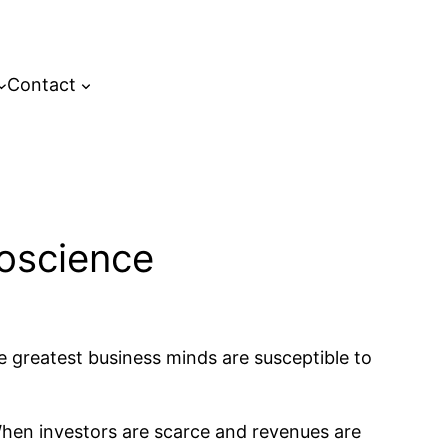
Contact
oscience
e greatest business minds are susceptible to
. When investors are scarce and revenues are