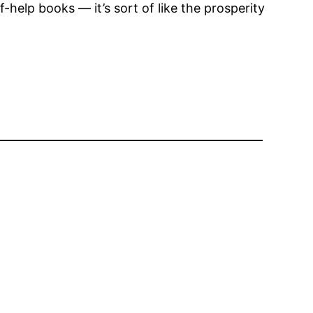
-help books — it’s sort of like the prosperity