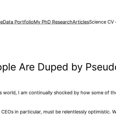
e
Data Portfolio
My PhD Research
Articles
Science CV
ple Are Duped by Pseud
ss world, I am continually shocked by how some of th
nd CEOs in particular, must be relentlessly optimistic