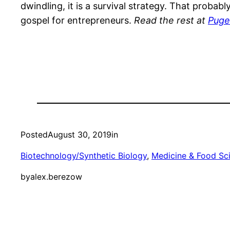
dwindling, it is a survival strategy. That probab
gospel for entrepreneurs.
Read the rest at
Puge
Posted
August 30, 2019
in
Biotechnology/Synthetic Biology
, 
Medicine & Food Sc
by
alex.berezow