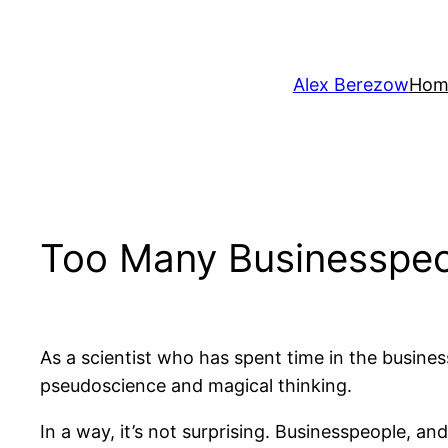
Skip
to
content
Alex Berezow
Hom
Too Many Businesspeo
As a scientist who has spent time in the busine
pseudoscience and magical thinking.
In a way, it’s not surprising. Businesspeople, a