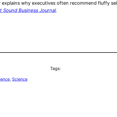
ly explains why executives often recommend fluffy self
t Sound Business Journal
.
Tags:
ience
, 
Science