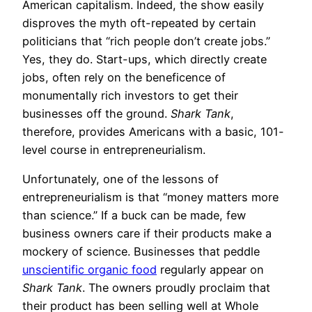
American capitalism. Indeed, the show easily
disproves the myth oft-repeated by certain
politicians that “rich people don’t create jobs.”
Yes, they do. Start-ups, which directly create
jobs, often rely on the beneficence of
monumentally rich investors to get their
businesses off the ground.
Shark Tank
,
therefore, provides Americans with a basic, 101-
level course in entrepreneurialism.
Unfortunately, one of the lessons of
entrepreneurialism is that “money matters more
than science.” If a buck can be made, few
business owners care if their products make a
mockery of science. Businesses that peddle
unscientific organic food
regularly appear on
Shark Tank
. The owners proudly proclaim that
their product has been selling well at Whole