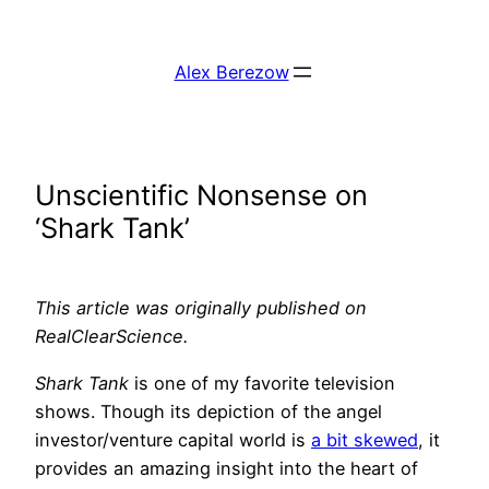
Skip
to
Alex Berezow
content
Unscientific Nonsense on
‘Shark Tank’
This article was originally published on
RealClearScience.
Shark Tank
is one of my favorite television
shows. Though its depiction of the angel
investor/venture capital world is
a bit skewed
, it
provides an amazing insight into the heart of