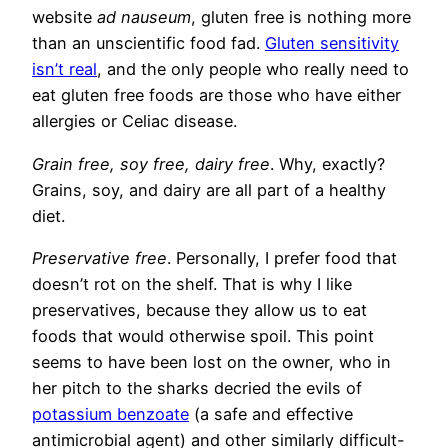
website
ad nauseum
, gluten free is nothing more
than an unscientific food fad.
Gluten sensitivity
isn’t real
, and the only people who really need to
eat gluten free foods are those who have either
allergies or Celiac disease.
Grain free, soy free, dairy free
. Why, exactly?
Grains, soy, and dairy are all part of a healthy
diet.
Preservative free
. Personally, I prefer food that
doesn’t rot on the shelf. That is why I like
preservatives, because they allow us to eat
foods that would otherwise spoil. This point
seems to have been lost on the owner, who in
her pitch to the sharks decried the evils of
potassium benzoate
(a safe and effective
antimicrobial agent) and other similarly difficult-