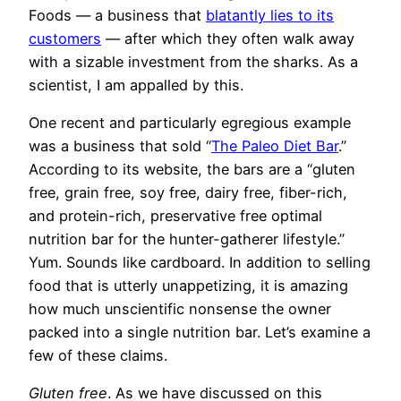
Foods — a business that
blatantly lies to its
customers
— after which they often walk away
with a sizable investment from the sharks. As a
scientist, I am appalled by this.
One recent and particularly egregious example
was a business that sold “
The Paleo Diet Bar
.”
According to its website, the bars are a “gluten
free, grain free, soy free, dairy free, fiber-rich,
and protein-rich, preservative free optimal
nutrition bar for the hunter-gatherer lifestyle.”
Yum. Sounds like cardboard. In addition to selling
food that is utterly unappetizing, it is amazing
how much unscientific nonsense the owner
packed into a single nutrition bar. Let’s examine a
few of these claims.
Gluten free
. As we have discussed on this