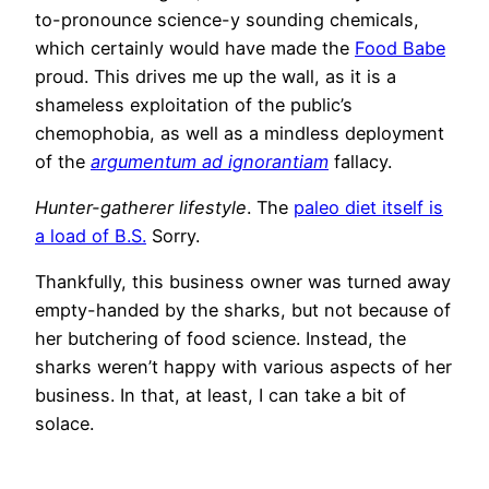
to-pronounce science-y sounding chemicals,
which certainly would have made the
Food Babe
proud. This drives me up the wall, as it is a
shameless exploitation of the public’s
chemophobia, as well as a mindless deployment
of the
argumentum ad ignorantiam
fallacy.
Hunter-gatherer lifestyle
. The
paleo diet itself is
a load of B.S.
Sorry.
Thankfully, this business owner was turned away
empty-handed by the sharks, but not because of
her butchering of food science. Instead, the
sharks weren’t happy with various aspects of her
business. In that, at least, I can take a bit of
solace.