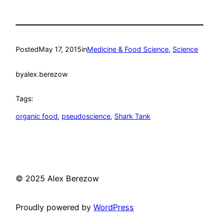
Posted
May 17, 2015
in
Medicine & Food Science
, 
Science
by
alex.berezow
Tags:
organic food
, 
pseudoscience
, 
Shark Tank
© 2025 Alex Berezow
Proudly powered by
WordPress