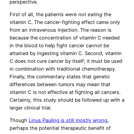
perspective.
First of all, the patients
were not eating
the
vitamin C. The cancer-fighting effect came only
from an intravenous injection. The reason is
because the concentration of vitamin C needed
in the blood to help fight cancer cannot be
attained by ingesting vitamin C. Second, vitamin
C does not cure cancer by itself; it must be used
in combination with traditional chemotherapy.
Finally, the commentary states that genetic
differences between tumors may mean that
vitamin C is not effective at fighting all cancers.
Certainly, this study should be followed up with a
larger clinical trial.
Though
Linus Pauling is still mostly wrong
,
perhaps the potential therapeutic benefit of