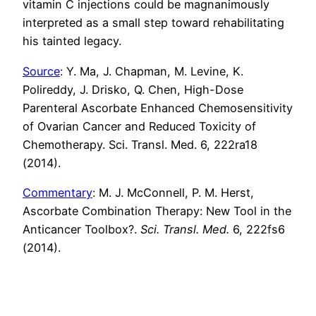
vitamin C injections could be magnanimously
interpreted as a small step toward rehabilitating
his tainted legacy.
Source
: Y. Ma, J. Chapman, M. Levine, K.
Polireddy, J. Drisko, Q. Chen, High-Dose
Parenteral Ascorbate Enhanced Chemosensitivity
of Ovarian Cancer and Reduced Toxicity of
Chemotherapy. Sci. Transl. Med. 6, 222ra18
(2014).
Commentary
: M. J. McConnell, P. M. Herst,
Ascorbate Combination Therapy: New Tool in the
Anticancer Toolbox?.
Sci. Transl. Med.
6, 222fs6
(2014).