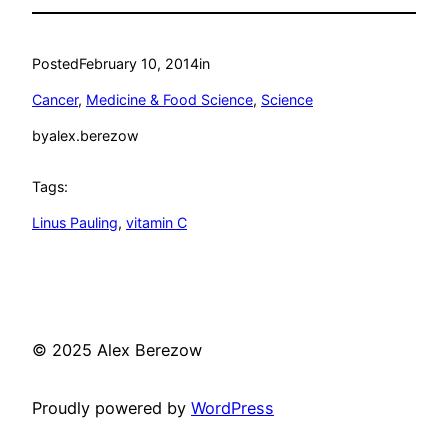
Posted
February 10, 2014
in
Cancer
, 
Medicine & Food Science
, 
Science
by
alex.berezow
Tags:
Linus Pauling
, 
vitamin C
© 2025 Alex Berezow
Proudly powered by
WordPress