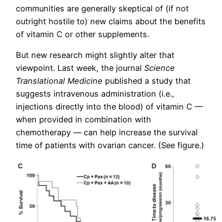
communities are generally skeptical of (if not
outright hostile to) new claims about the benefits
of vitamin C or other supplements.
But new research might slightly alter that
viewpoint. Last week, the journal
Science
Translational Medicine
published a study that
suggests intravenous administration (i.e.,
injections directly into the blood) of vitamin C —
when provided in combination with
chemotherapy — can help increase the survival
time of patients with ovarian cancer. (See figure.)