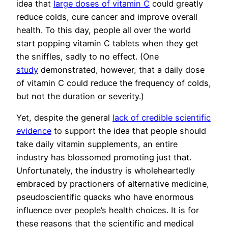
idea that
large doses of vitamin C
could greatly
reduce colds, cure cancer and improve overall
health. To this day, people all over the world
start popping vitamin C tablets when they get
the sniffles, sadly to no effect. (One
study
demonstrated, however, that a daily dose
of vitamin C could reduce the frequency of colds,
but not the duration or severity.)
Yet, despite the general
lack of credible scientific
evidence
to support the idea that people should
take daily vitamin supplements, an entire
industry has blossomed promoting just that.
Unfortunately, the industry is wholeheartedly
embraced by practioners of alternative medicine,
pseudoscientific quacks who have enormous
influence over people’s health choices. It is for
these reasons that the scientific and medical