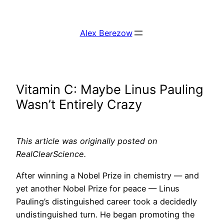
Skip
to
Alex Berezow
content
Vitamin C: Maybe Linus Pauling
Wasn’t Entirely Crazy
This article was originally posted on
RealClearScience.
After winning a Nobel Prize in chemistry — and
yet another Nobel Prize for peace — Linus
Pauling’s distinguished career took a decidedly
undistinguished turn. He began promoting the