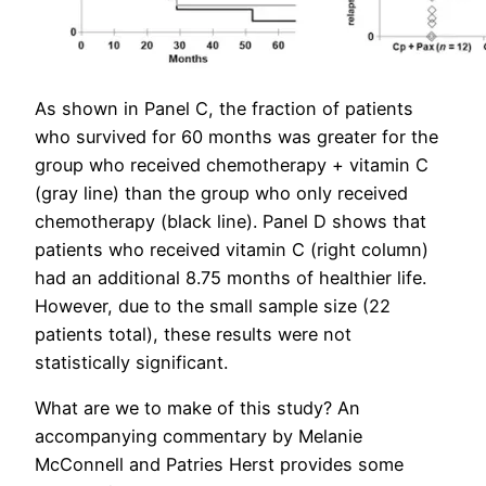
As shown in Panel C, the fraction of patients
who survived for 60 months was greater for the
group who received chemotherapy + vitamin C
(gray line) than the group who only received
chemotherapy (black line). Panel D shows that
patients who received vitamin C (right column)
had an additional 8.75 months of healthier life.
However, due to the small sample size (22
patients total), these results were not
statistically significant.
What are we to make of this study? An
accompanying commentary by Melanie
McConnell and Patries Herst provides some