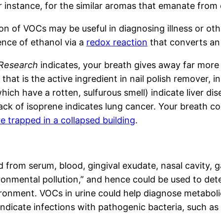
or instance, for the similar aromas that emanate from
tection of VOCs may be useful in diagnosing illness or
ence of ethanol via a
redox reaction
that converts an
 Research
indicates, your breath gives away far more
at is the active ingredient in nail polish remover, in
hich have a rotten, sulfurous smell) indicate liver d
e lack of isoprene indicates lung cancer. Your breath 
re trapped in a collapsed building
.
 from serum, blood, gingival exudate, nasal cavity, ga
mental pollution,” and hence could be used to detect
ironment. VOCs in urine could help diagnose metaboli
indicate infections with pathogenic bacteria, such as