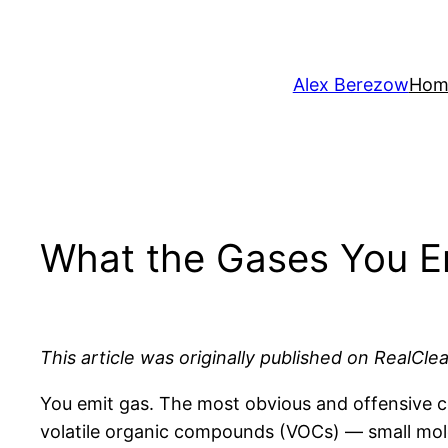
Skip
to
content
Alex Berezow
Hom
What the Gases You E
This article was originally published on RealCle
You emit gas. The most obvious and offensive co
volatile organic compounds (VOCs) — small molec