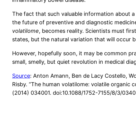
The fact that such valuable information about a
the future of preventive and diagnostic medicine
volatilome
, becomes reality. Scientists must fi
states, but the natural variation that will occu
However, hopefully soon, it may be common practi
small, smelly, but quiet revolution in medical d
Source
: Anton Amann, Ben de Lacy Costello, Wo
Risby. “The human volatilome: volatile organic 
(2014) 034001. doi:10.1088/1752-7155/8/3/0340