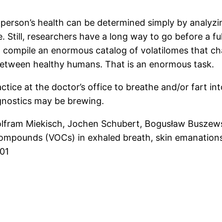
 person’s health can be determined simply by analyzi
. Still, researchers have a long way to go before a f
rst compile an enormous catalog of volatilomes that c
r between healthy humans. That is an enormous task.
ce at the doctor’s office to breathe and/or fart into
iagnostics may be brewing.
lfram Miekisch, Jochen Schubert, Bogusław Buszewsk
compounds (VOCs) in exhaled breath, skin emanations,
01