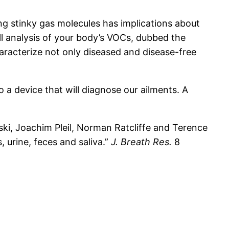
ng stinky gas molecules has implications about
ull analysis of your body’s VOCs, dubbed the
haracterize not only diseased and disease-free
 a device that will diagnose our ailments. A
i, Joachim Pleil, Norman Ratcliffe and Terence
 urine, feces and saliva.”
J. Breath Res.
8