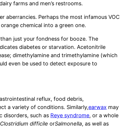
 dairy farms and men’s restrooms.
 other aberrancies. Perhaps the most infamous VOC
 orange chemical into a green one.
 than just your fondness for booze. The
dicates diabetes or starvation. Acetonitrile
isease; dimethylamine and trimethylamine (which
could even be used to detect exposure to
strointestinal reflux, food debris,
 a variety of conditions. Similarly,
earwax
may
c disorders, such as
Reye syndrome
, or a whole
Clostridium difficile
or
Salmonella
, as well as