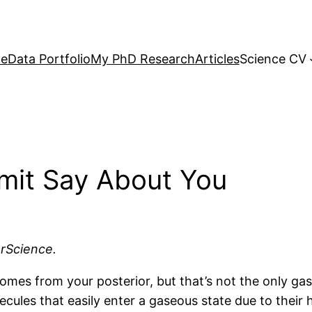
e
Data Portfolio
My PhD Research
Articles
Science CV
mit Say About You
arScience.
mes from your posterior, but that’s not the only gas
ules that easily enter a gaseous state due to their 