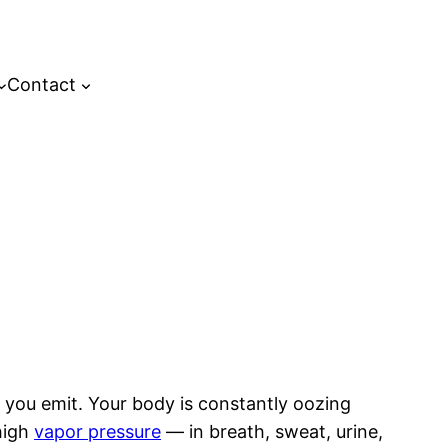
Contact
 you emit. Your body is constantly oozing
high
vapor pressure
— in breath, sweat, urine,