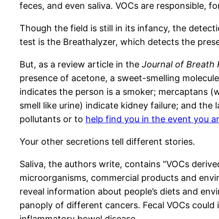
feces, and even saliva. VOCs are responsible, f
Though the field is still in its infancy, the de
test is the Breathalyzer, which detects the pres
But, as a review article in the
Journal of Breath
presence of acetone, a sweet-smelling molecule th
indicates the person is a smoker; mercaptans (w
smell like urine) indicate kidney failure; and th
pollutants or to
help find you in the event you a
Your other secretions tell different stories.
Saliva, the authors write, contains “VOCs derived
microorganisms, commercial products and environ
reveal information about people’s diets and env
panoply of different cancers. Fecal VOCs could 
inflammatory bowel disease.