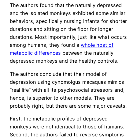
The authors found that the naturally depressed
and the isolated monkeys exhibited some similar
behaviors, specifically nursing infants for shorter
durations and sitting on the floor for longer
durations. Most importantly, just like what occurs
among humans, they found a
whole host of
metabolic differences
between the naturally
depressed monkeys and the healthy controls.
The authors conclude that their model of
depression using cynomolgus macaques mimics
“real life” with all its psychosocial stressors and,
hence, is superior to other models. They are
probably right, but there are some major caveats.
First, the metabolic profiles of depressed
monkeys were not identical to those of humans.
Second, the authors failed to reverse symptoms