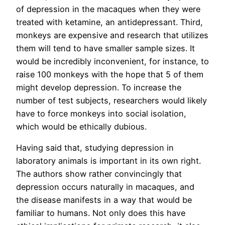
of depression in the macaques when they were
treated with ketamine, an antidepressant. Third,
monkeys are expensive and research that utilizes
them will tend to have smaller sample sizes. It
would be incredibly inconvenient, for instance, to
raise 100 monkeys with the hope that 5 of them
might develop depression. To increase the
number of test subjects, researchers would likely
have to force monkeys into social isolation,
which would be ethically dubious.
Having said that, studying depression in
laboratory animals is important in its own right.
The authors show rather convincingly that
depression occurs naturally in macaques, and
the disease manifests in a way that would be
familiar to humans. Not only does this have