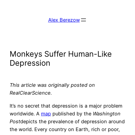
Skip
to
Alex Berezow
content
Monkeys Suffer Human-Like
Depression
This article was originally posted on
RealClearScience.
It’s no secret that depression is a major problem
worldwide. A
map
published by the
Washington
Post
depicts the prevalence of depression around
the world. Every country on Earth, rich or poor,