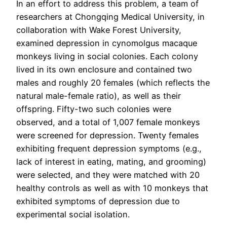
In an effort to address this problem, a team of
researchers at Chongqing Medical University, in
collaboration with Wake Forest University,
examined depression in cynomolgus macaque
monkeys living in social colonies. Each colony
lived in its own enclosure and contained two
males and roughly 20 females (which reflects the
natural male-female ratio), as well as their
offspring. Fifty-two such colonies were
observed, and a total of 1,007 female monkeys
were screened for depression. Twenty females
exhibiting frequent depression symptoms (e.g.,
lack of interest in eating, mating, and grooming)
were selected, and they were matched with 20
healthy controls as well as with 10 monkeys that
exhibited symptoms of depression due to
experimental social isolation.