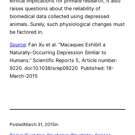
ethical implications for primate research, it also
raises questions about the reliability of
biomedical data collected using depressed
animals. Surely, such physiological changes must
be factored in.
Source
: Fan Xu et al. “Macaques Exhibit a
Naturally-Occurring Depression Similar to
Humans.” Scientific Reports 5, Article number:
9220. doi:10.1038/srep09220 Published: 18-
March-2015
Posted
March 31, 2015
in