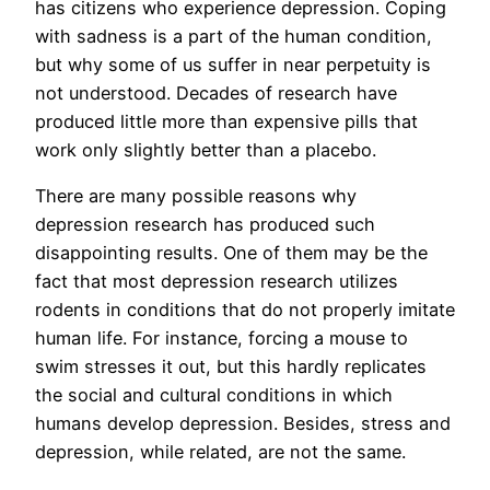
has citizens who experience depression. Coping
with sadness is a part of the human condition,
but why some of us suffer in near perpetuity is
not understood. Decades of research have
produced little more than expensive pills that
work only slightly better than a placebo.
There are many possible reasons why
depression research has produced such
disappointing results. One of them may be the
fact that most depression research utilizes
rodents in conditions that do not properly imitate
human life. For instance, forcing a mouse to
swim stresses it out, but this hardly replicates
the social and cultural conditions in which
humans develop depression. Besides, stress and
depression, while related, are not the same.