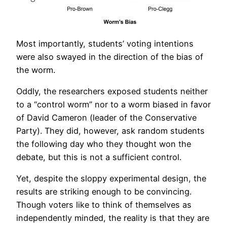
Most importantly, students’ voting intentions
were also swayed in the direction of the bias of
the worm.
Oddly, the researchers exposed students neither
to a “control worm” nor to a worm biased in favor
of David Cameron (leader of the Conservative
Party). They did, however, ask random students
the following day who they thought won the
debate, but this is not a sufficient control.
Yet, despite the sloppy experimental design, the
results are striking enough to be convincing.
Though voters like to think of themselves as
independently minded, the reality is that they are