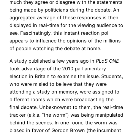
much they agree or disagree with the statements
being made by politicians during the debate. An
aggregated average of these responses is then
displayed in real-time for the viewing audience to
see. Fascinatingly, this instant reaction poll
appears to influence the opinions of the millions
of people watching the debate at home.
A study published a few years ago in
PLoS ONE
took advantage of the 2010 parliamentary
election in Britain to examine the issue. Students,
who were misled to believe that they were
attending a study on memory, were assigned to
different rooms which were broadcasting the
final debate. Unbeknownst to them, the real-time
tracker (a.k.a. “the worm”) was being manipulated
behind the scenes. In one room, the worm was
biased in favor of Gordon Brown (the incumbent