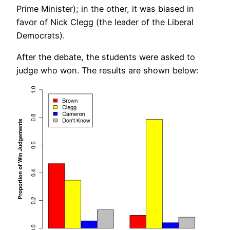
Prime Minister); in the other, it was biased in
favor of Nick Clegg (the leader of the Liberal
Democrats).
After the debate, the students were asked to
judge who won. The results are shown below: