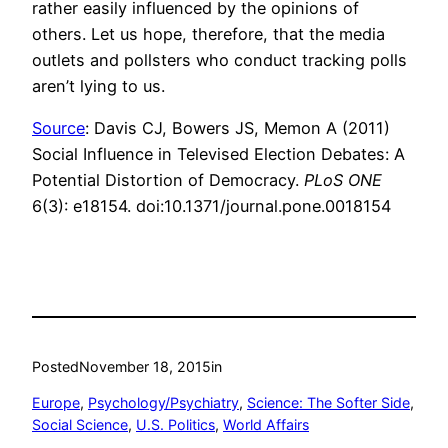
rather easily influenced by the opinions of
others. Let us hope, therefore, that the media
outlets and pollsters who conduct tracking polls
aren’t lying to us.
Source
: Davis CJ, Bowers JS, Memon A (2011)
Social Influence in Televised Election Debates: A
Potential Distortion of Democracy.
PLoS ONE
6(3): e18154. doi:10.1371/journal.pone.0018154
Posted
November 18, 2015
in
Europe
, 
Psychology/Psychiatry
, 
Science: The Softer Side
, 
Social Science
, 
U.S. Politics
, 
World Affairs