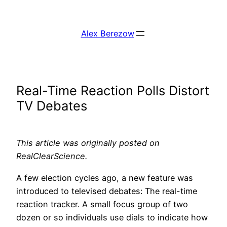
Skip
to
Alex Berezow
content
Real-Time Reaction Polls Distort
TV Debates
This article was originally posted on
RealClearScience.
A few election cycles ago, a new feature was
introduced to televised debates: The real-time
reaction tracker. A small focus group of two
dozen or so individuals use dials to indicate how