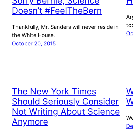
Sorry Bernie, Science
H
Doesn’t #FeelTheBern
Ar
to
Thankfully, Mr. Sanders will never reside in
Oc
the White House.
October 20, 2015
The New York Times
W
Should Seriously Consider
W
Not Writing About Science
We
Anymore
De