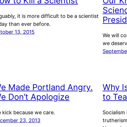
ow to Kill a Scientist
Our K
Scienc
guably, it is more difficult to be a scientist
Presid
day than ever before.
tober 13, 2015
We will c
we deserv
September
e Made Portland Angry.
Why Is
e Don’t Apologize
to Te
 kick because we care.
Socialism 
cember 23, 2013
trutherism