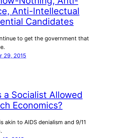
now-Nothing, Anti-
e, Anti-Intellectual
ential Candidates
ontinue to get the government that
e.
 29, 2015
 a Socialist Allowed
ach Economics?
is akin to AIDS denialism and 9/11
.