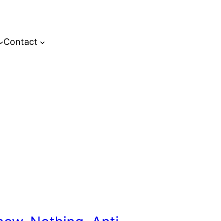
Contact