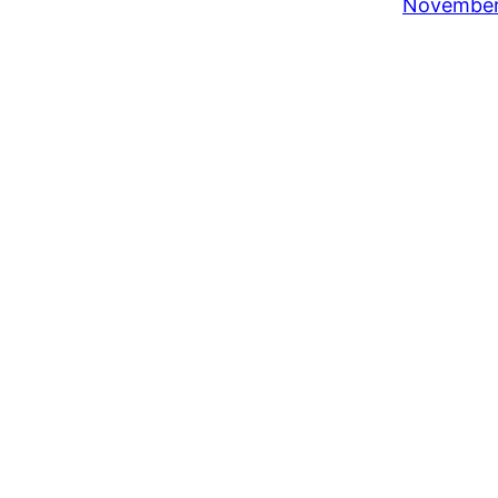
November