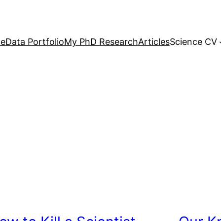
e
Data Portfolio
My PhD Research
Articles
Science CV