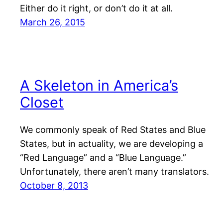
Either do it right, or don’t do it at all.
March 26, 2015
A Skeleton in America’s
Closet
We commonly speak of Red States and Blue
States, but in actuality, we are developing a
“Red Language” and a “Blue Language.”
Unfortunately, there aren’t many translators.
October 8, 2013