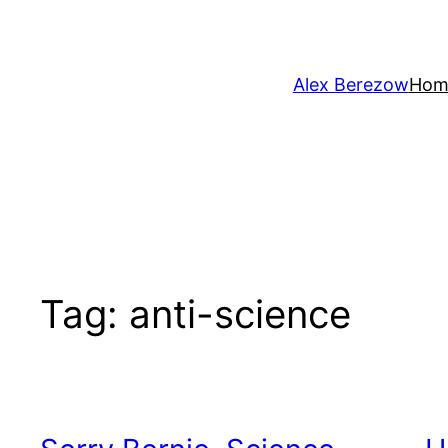
Skip
to
content
Alex Berezow
Hom
Tag:
anti-science