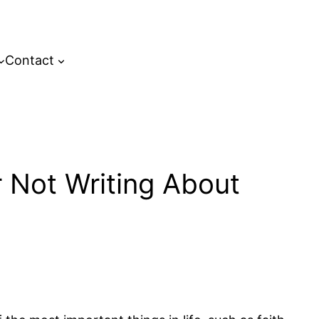
Contact
 Not Writing About