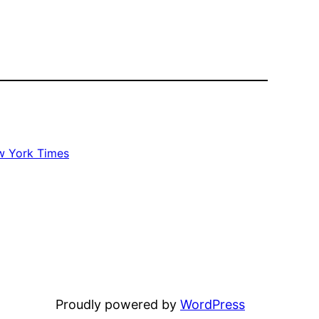
 York Times
Proudly powered by
WordPress