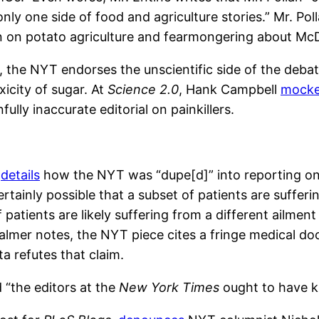
nly one side of food and agriculture stories.” Mr. Po
n on potato agriculture and fearmongering about McD
 the NYT endorses the unscientific side of the debat
icity of sugar. At
Science 2.0
, Hank Campbell
mock
fully inaccurate editorial on painkillers.
,
details
how the NYT was “dupe[d]” into reporting on 
rtainly possible that a subset of patients are suffer
f patients are likely suffering from a different ailmen
Palmer notes, the NYT piece cites a fringe medical do
a refutes that claim.
 “the editors at the
New York Times
ought to have k