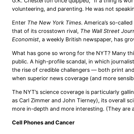
G.K. Chesterton once quipped, “If a thing is wort
volunteering, and parenting. He was not speaking
Enter
The New York Times
. America’s so-calle
that of its crosstown rival,
The Wall Street Jour
Economist
, a weekly British newspaper, has g
What has gone so wrong for the NYT? Many things
public. A high-profile scandal, in which journalis
the rise of credible challengers — both print an
when superior news coverage (and more sensible
The NYT’s science coverage is particularly gallin
as Carl Zimmer and John Tierney), its overall sc
more in-depth and more interesting. (They are al
Cell Phones and Cancer