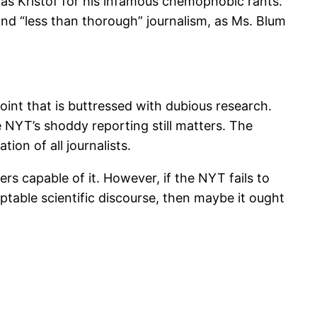
s Kristof for his infamous chemophobic rants.
 and “less than thorough” journalism, as Ms. Blum
”
int that is buttressed with dubious research.
e NYT’s shoddy reporting still matters. The
ion of all journalists.
rs capable of it. However, if the NYT fails to
ptable scientific discourse, then maybe it ought