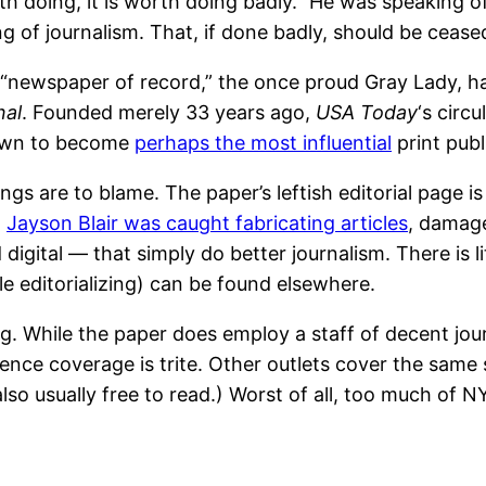
h doing, it is worth doing badly.” He was speaking of 
 of journalism. That, if done badly, should be cease
d “newspaper of record,” the once proud Gray Lady, ha
nal
. Founded merely 33 years ago,
USA Today
‘s circ
rown to become
perhaps the most influential
print publ
 are to blame. The paper’s leftish editorial page is 
t
Jayson Blair was caught fabricating articles
, damage
d digital — that simply do better journalism. There is
 editorializing) can be found elsewhere.
g. While the paper does employ a staff of decent journ
ience coverage is trite. Other outlets cover the same
so usually free to read.) Worst of all, too much of N