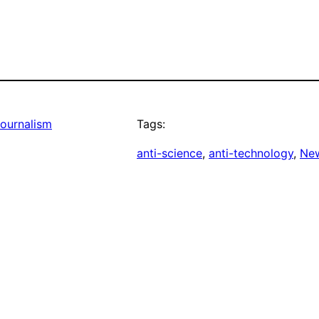
Journalism
Tags:
anti-science
, 
anti-technology
, 
New