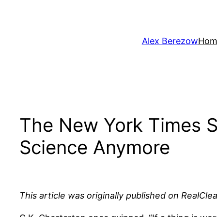
Skip
to
content
Alex Berezow
Hom
The New York Times Sh
Science Anymore
This article was originally published on RealCle