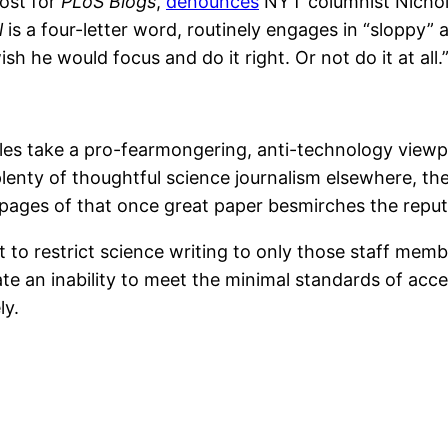
post for
PLoS Blogs
,
denounces
NYT columnist Nichola
l
is a four-letter word, routinely engages in “sloppy”
sh he would focus and do it right. Or not do it at all.
les take a pro-fearmongering, anti-technology viewpo
lenty of thoughtful science journalism elsewhere, th
e pages of that once great paper besmirches the reputat
 to restrict science writing to only those staff membe
e an inability to meet the minimal standards of acce
ly.