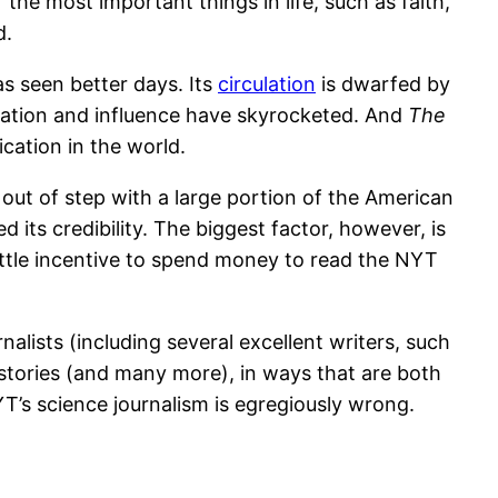
the most important things in life, such as faith,
d.
s seen better days. Its
circulation
is dwarfed by
ulation and influence have skyrocketed. And
The
ication in the world.
out of step with a large portion of the American
d its credibility. The biggest factor, however, is
 little incentive to spend money to read the NYT
alists (including several excellent writers, such
 stories (and many more), in ways that are both
YT’s science journalism is egregiously wrong.