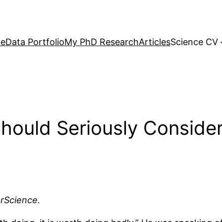
e
Data Portfolio
My PhD Research
Articles
Science CV
ould Seriously Consider
arScience.