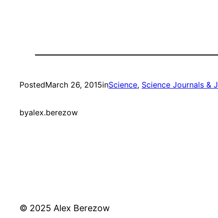
Posted
March 26, 2015
in
Science
, 
Science Journals & 
by
alex.berezow
© 2025 Alex Berezow