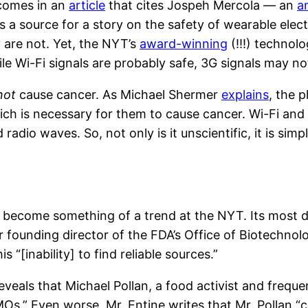
comes in an
article
that cites Jospeh Mercola — an
a
 a source for a story on the safety of wearable electr
are not. Yet, the NYT’s
award-winning
(!!!) technolo
le Wi-Fi signals are probably safe, 3G signals may no
not
cause cancer. As Michael Shermer
explains
, the 
hich is necessary for them to cause cancer. Wi-Fi an
radio waves. So, not only is it unscientific, it is simp
s become something of a trend at the NYT. Its most d
r founding director of the FDA’s Office of Biotechnol
s “[inability] to find reliable sources.”
reveals that Michael Pollan, a food activist and frequ
MOs.” Even worse, Mr. Entine writes that Mr. Pollan “