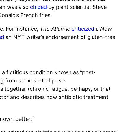
llan was also
chided
by plant scientist Steve
onald’s French fries.
e. For instance,
The Atlantic
criticized
a
New
ed
an NYT writer’s endorsement of gluten-free
a fictitious condition known as “post-
ing from some sort of post-
t altogether (chronic fatigue, perhaps, or that
ctor and describes how antibiotic treatment
nown better.”