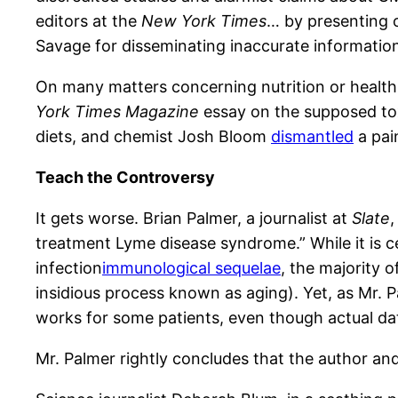
editors at the
New York Times
… by presenting o
Savage for disseminating inaccurate informatio
On many matters concerning nutrition or health,
York Times Magazine
essay on the supposed tox
diets, and chemist Josh Bloom
dismantled
a pain
Teach the Controversy
It gets worse. Brian Palmer, a journalist at
Slate
treatment Lyme disease syndrome.” While it is ce
infection
immunological sequelae
, the majority o
insidious process known as aging). Yet, as Mr. 
works for some patients, even though actual dat
Mr. Palmer rightly concludes that the author and