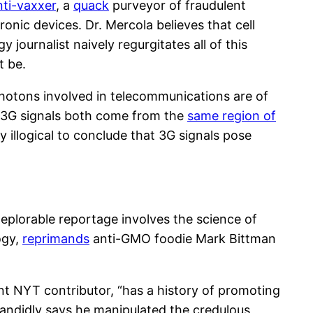
nti-vaxxer
, a
quack
purveyor of fraudulent
onic devices. Dr. Mercola believes that cell
gy journalist naively regurgitates all of this
t be.
photons involved in telecommunications are of
d 3G signals both come from the
same region of
ly illogical to conclude that 3G signals pose
eplorable reportage involves the science of
ogy,
reprimands
anti-GMO foodie Mark Bittman
ent NYT contributor, “has a history of promoting
candidly says he manipulated the credulous