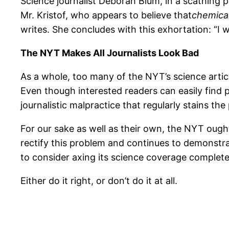
Science journalist Deborah Blum, in a scathing 
Mr. Kristof, who appears to believe that
chemica
writes. She concludes with this exhortation: “I wi
The NYT Makes All Journalists Look Bad
As a whole, too many of the NYT’s science artic
Even though interested readers can easily find p
journalistic malpractice that regularly stains th
For our sake as well as their own, the NYT ought
rectify this problem and continues to demonstrat
to consider axing its science coverage complete
Either do it right, or don’t do it at all.