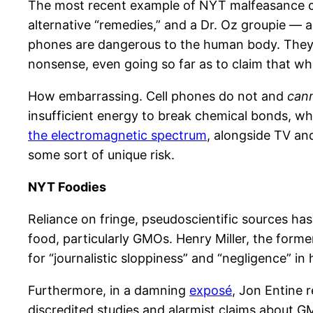
The most recent example of NYT malfeasance 
alternative “remedies,” and a Dr. Oz groupie — as
phones are dangerous to the human body. They 
nonsense, even going so far as to claim that whi
How embarrassing. Cell phones do not and
can
insufficient energy to break chemical bonds, w
the electromagnetic spectrum
, alongside TV and 
some sort of unique risk.
NYT Foodies
Reliance on fringe, pseudoscientific sources ha
food, particularly GMOs. Henry Miller, the forme
for “journalistic sloppiness” and “negligence” in hi
Furthermore, in a damning
exposé
, Jon Entine 
discredited studies and alarmist claims about G